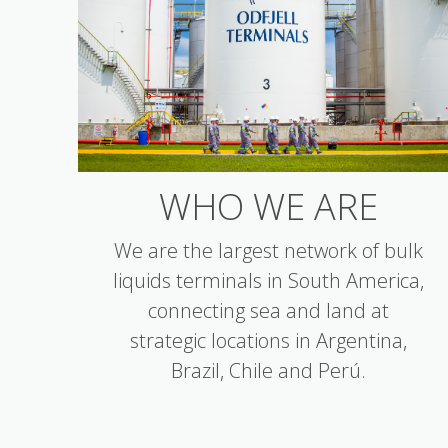
WHO WE ARE
We are the largest network of bulk
liquids terminals in South America,
connecting sea and land at
strategic locations in Argentina,
Brazil, Chile and Perú.