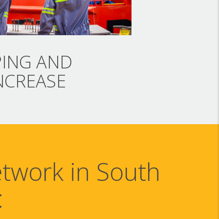
PING AND
NCREASE
etwork in South
: