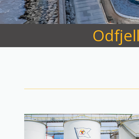
Odfjel