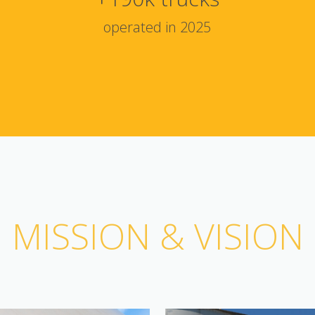
operated in 2025
MISSION & VISION