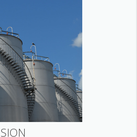
ISION