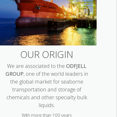
OUR ORIGIN
We are associated to the
ODFJELL
GROUP
, one of the world leaders in
the global market for seaborne
transportation and storage of
chemicals and other specialty bulk
liquids.
With more than 100 years