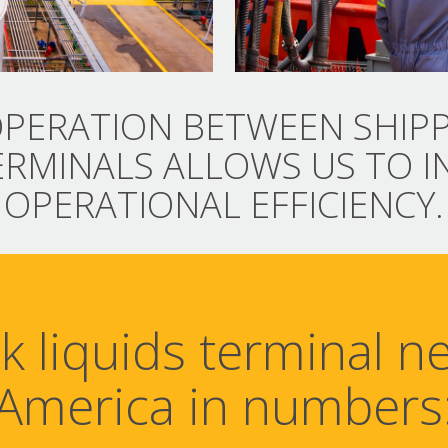
PERATION BETWEEN SHIP
ERMINALS ALLOWS US TO I
OPERATIONAL EFFICIENCY.
lk liquids terminal n
America in numbers