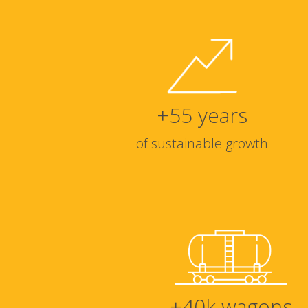
+
55
years
of sustainable growth
+
40
k wagons