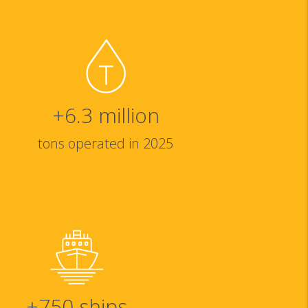
+
6.3
million
tons operated in 2025
+
750
ships