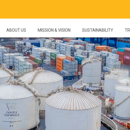
ABOUT US
MISSION & VISION
SUSTAINABILITY
TR