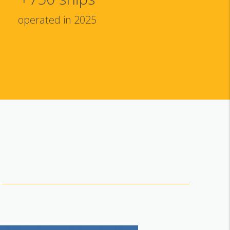
operated in 2025