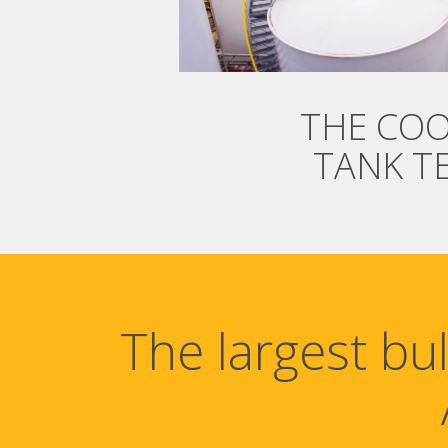
THE COO
TANK T
The largest bu