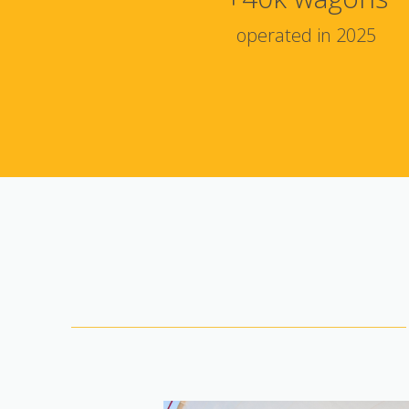
operated in 2025