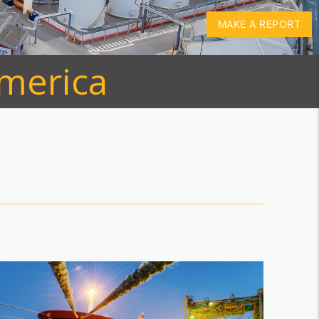
MAKE A REPORT
America