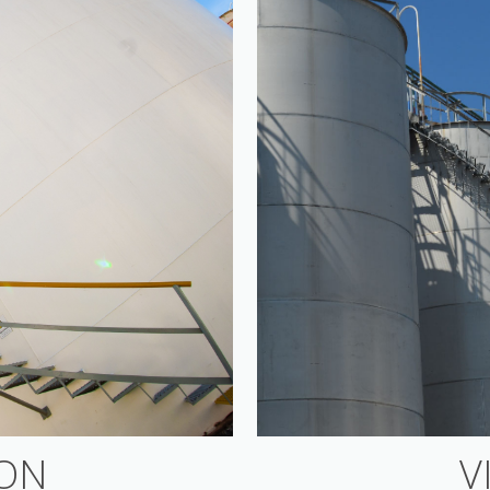
ION
V