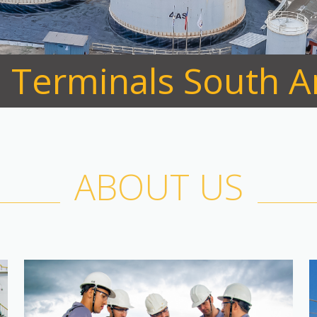
l Terminals South 
ABOUT US