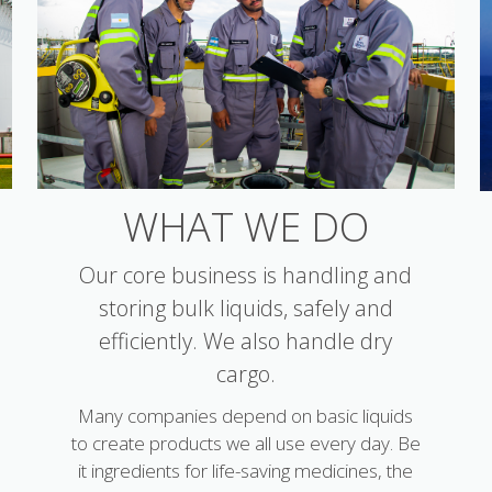
WHAT WE DO
Our core business is handling and
storing bulk liquids, safely and
efficiently. We also handle dry
cargo.
Many companies depend on basic liquids
to create products we all use every day. Be
it ingredients for life-saving medicines, the