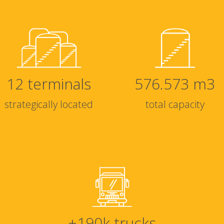
12
terminals
576.573
m3
strategically located
total capacity
+
190
k trucks