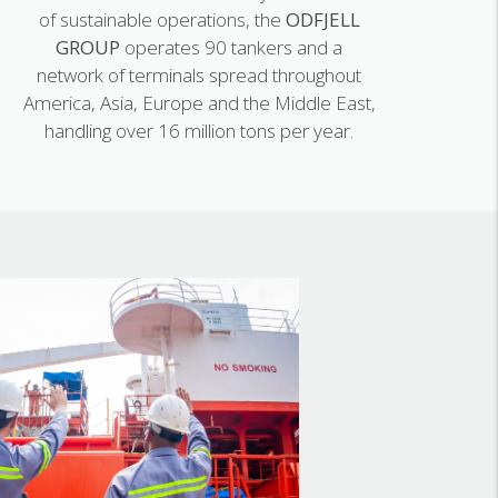
of sustainable operations, the
ODFJELL
GROUP
operates 90 tankers and a
network of terminals spread throughout
America, Asia, Europe and the Middle East,
handling over 16 million tons per year.