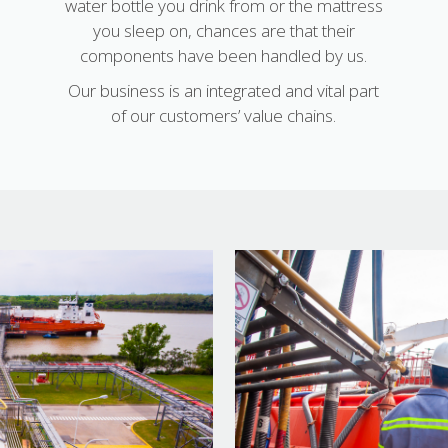
water bottle you drink from or the mattress
you sleep on, chances are that their
components have been handled by us.
Our business is an integrated and vital part
of our customers’ value chains.