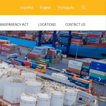
close
search
Español
English
Português
ANSPARENCY ACT
LOCATIONS
CONTACT US
navigate_next